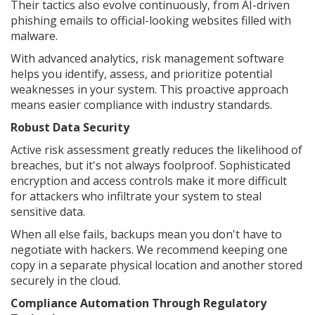
Their tactics also evolve continuously, from AI-driven
phishing emails to official-looking websites filled with
malware.
With advanced analytics, risk management software
helps you identify, assess, and prioritize potential
weaknesses in your system. This proactive approach
means easier compliance with industry standards.
Robust Data Security
Active risk assessment greatly reduces the likelihood of
breaches, but it's not always foolproof. Sophisticated
encryption and access controls make it more difficult
for attackers who infiltrate your system to steal
sensitive data.
When all else fails, backups mean you don't have to
negotiate with hackers. We recommend keeping one
copy in a separate physical location and another stored
securely in the cloud.
Compliance Automation Through Regulatory