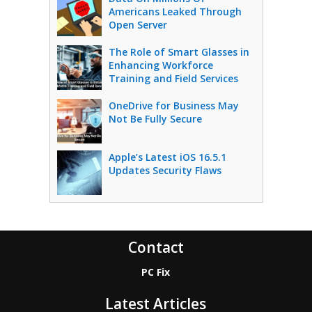
Americans Leaked Through
Open Server
The Role of Smart Glasses in
Enhancing Workforce
Training and Field Services
OneDrive for Business May
Not Be Fully Secure
Apple’s Latest iOS 16.5.1
Updates Security Flaws
Contact
PC Fix
Latest Articles