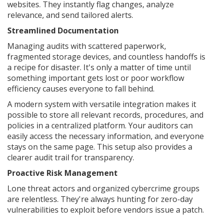
websites. They instantly flag changes, analyze
relevance, and send tailored alerts.
Streamlined Documentation
Managing audits with scattered paperwork,
fragmented storage devices, and countless handoffs is
a recipe for disaster. It's only a matter of time until
something important gets lost or poor workflow
efficiency causes everyone to fall behind.
A modern system with versatile integration makes it
possible to store all relevant records, procedures, and
policies in a centralized platform. Your auditors can
easily access the necessary information, and everyone
stays on the same page. This setup also provides a
clearer audit trail for transparency.
Proactive Risk Management
Lone threat actors and organized cybercrime groups
are relentless. They're always hunting for zero-day
vulnerabilities to exploit before vendors issue a patch.