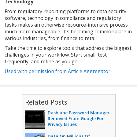
Technology
From regulatory reporting platforms to data security
software, technology in compliance and regulatory
tasks makes an otherwise resource-intensive process
much more manageable. It's becoming commonplace in
various industries, from finance to retail.
Take the time to explore tools that address the biggest
challenges in your workflow. Start small, test
frequently, and refine as you go.
Used with permission from Article Aggregator
Related Posts
Dashlane Password Manager
Removed From Google For
Privacy Issues
Data On Millions Of