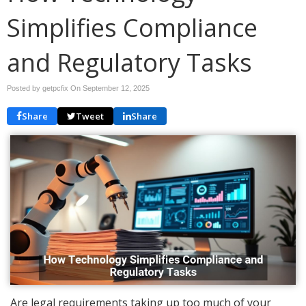
Simplifies Compliance
and Regulatory Tasks
Posted by getpcfix On
September 12, 2025
Share
Tweet
Share
Are legal requirements taking up too much of your