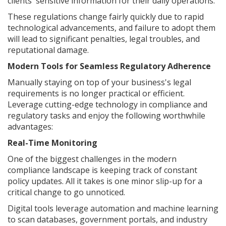
clients' sensitive information for their daily operations.
These regulations change fairly quickly due to rapid
technological advancements, and failure to adopt them
will lead to significant penalties, legal troubles, and
reputational damage.
Modern Tools for Seamless Regulatory Adherence
Manually staying on top of your business's legal
requirements is no longer practical or efficient.
Leverage cutting-edge technology in compliance and
regulatory tasks and enjoy the following worthwhile
advantages:
Real-Time Monitoring
One of the biggest challenges in the modern
compliance landscape is keeping track of constant
policy updates. All it takes is one minor slip-up for a
critical change to go unnoticed.
Digital tools leverage automation and machine learning
to scan databases, government portals, and industry