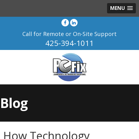
MENU
Call for Remote or On-Site Support
425-394-1011
Blog
How Technology