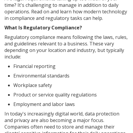
time? It's challenging to manage in addition to daily
operations. Read on and learn how modern technology
in compliance and regulatory tasks can help.
What Is Regulatory Compliance?
Regulatory compliance means following the laws, rules,
and guidelines relevant to a business. These vary
depending on your location and industry, but typically
include:
Financial reporting
Environmental standards
Workplace safety
Product or service quality regulations
Employment and labor laws
In today's increasingly digital world, data protection
and privacy are also becoming a major focus.
Companies often need to store and manage their