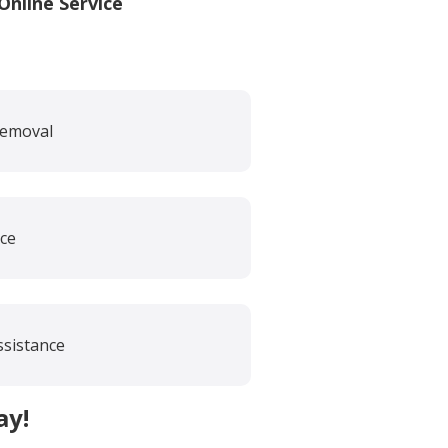
nline Service
Removal
ce
ssistance
ay!