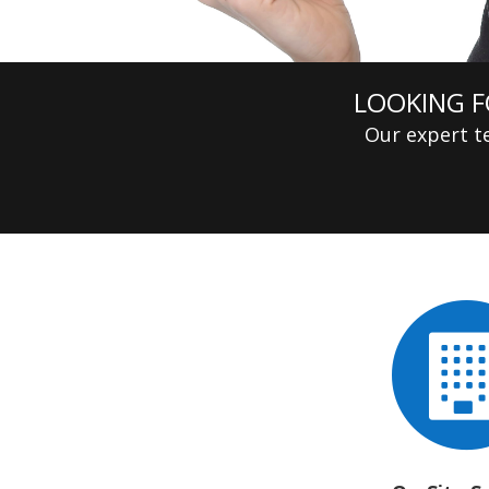
LOOKING F
Our expert te