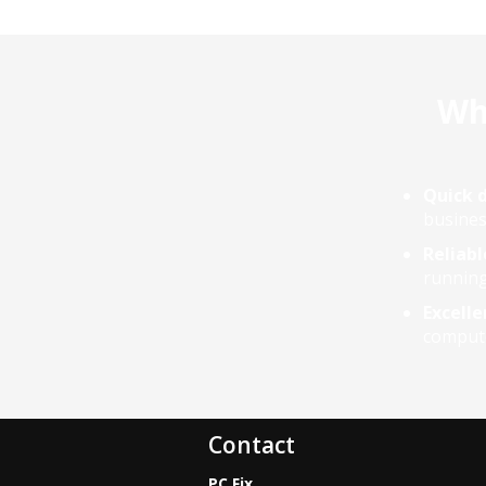
Whe
Quick d
busines
Reliabl
running
Excelle
compute
Contact
PC Fix