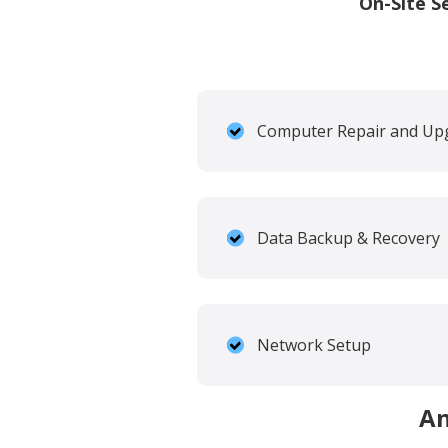
On-Site S
Computer Repair and Up
Data Backup & Recovery
Network Setup
An