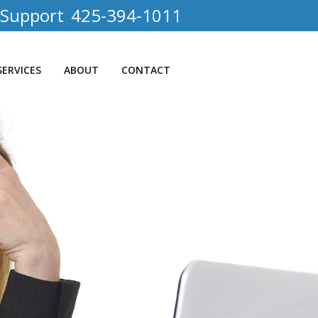
 Support
425-394-1011
SERVICES
ABOUT
CONTACT