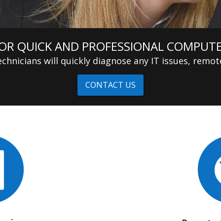
OR QUICK AND PROFESSIONAL COMPUTE
chnicians will quickly diagnose any IT issues, remote
CONTACT US