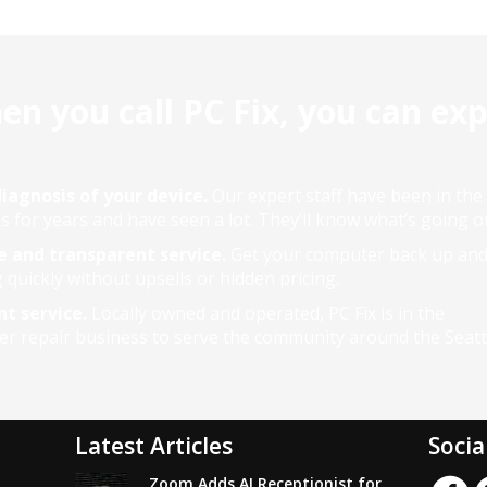
n you call PC Fix, you can ex
iagnosis of your device.
Our expert staff have been in the
s for years and have seen a lot. They’ll know what’s going o
e and transparent service.
Get your computer back up an
 quickly without upsells or hidden pricing.
nt service.
Locally owned and operated, PC Fix is in the
r repair business to serve the community around the Seattl
Latest Articles
Socia
Zoom Adds AI Receptionist for