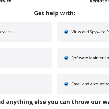
ervice
Remote O
Get help with:
grades
Virus and Spyware 
Software Maintenan
Email and Account A
d anything else you can throw our w