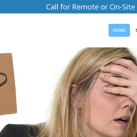
Call for Remote or On-Site
HOME