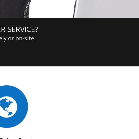
R SERVICE?
ly or on-site.