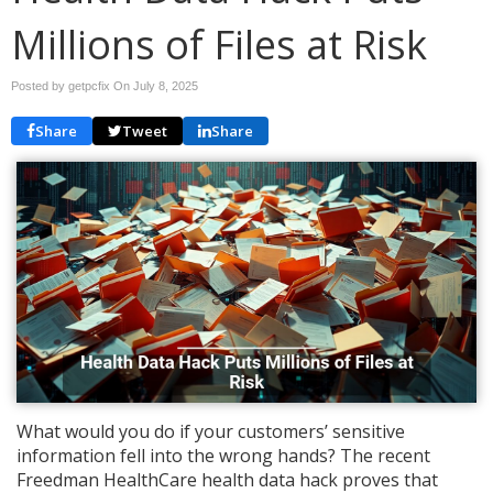
Millions of Files at Risk
Posted by getpcfix On
July 8, 2025
Share
Tweet
Share
What would you do if your customers’ sensitive
information fell into the wrong hands? The recent
Freedman HealthCare health data hack proves that