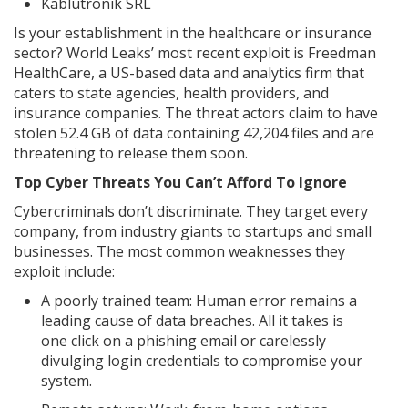
Kablutronik SRL
Is your establishment in the healthcare or insurance
sector? World Leaks’ most recent exploit is Freedman
HealthCare, a US-based data and analytics firm that
caters to state agencies, health providers, and
insurance companies. The threat actors claim to have
stolen 52.4 GB of data containing 42,204 files and are
threatening to release them soon.
Top Cyber Threats You Can’t Afford To Ignore
Cybercriminals don’t discriminate. They target every
company, from industry giants to startups and small
businesses. The most common weaknesses they
exploit include:
A poorly trained team: Human error remains a
leading cause of data breaches. All it takes is
one click on a phishing email or carelessly
divulging login credentials to compromise your
system.