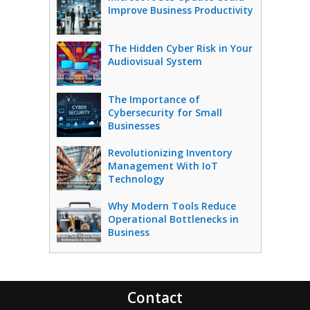
Improve Business Productivity
The Hidden Cyber Risk in Your
Audiovisual System
The Importance of
Cybersecurity for Small
Businesses
Revolutionizing Inventory
Management With IoT
Technology
Why Modern Tools Reduce
Operational Bottlenecks in
Business
Contact