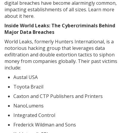
digital breaches have become alarmingly common,
impacting establishments of all sizes. Learn more
about it here.
Inside World Leaks: The Cybercriminals Behind
Major Data Breaches
World Leaks, formerly Hunters International, is a
notorious hacking group that leverages data
exfiltration and double extortion tactics to siphon
money from companies globally. Their past victims
include:
Austal USA
Toyota Brazil
Caxton and CTP Publishers and Printers
NanoLumens
Integrated Control
Frederick Wildman and Sons