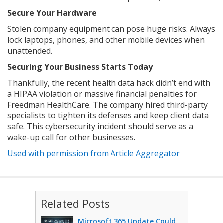
Secure Your Hardware
Stolen company equipment can pose huge risks. Always
lock laptops, phones, and other mobile devices when
unattended.
Securing Your Business Starts Today
Thankfully, the recent health data hack didn’t end with
a HIPAA violation or massive financial penalties for
Freedman HealthCare. The company hired third-party
specialists to tighten its defenses and keep client data
safe. This cybersecurity incident should serve as a
wake-up call for other businesses.
Used with permission from Article Aggregator
Related Posts
Microsoft 365 Update Could