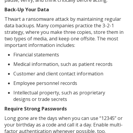
pause, verify, and think critically before acting.
Back-Up Your Data
Thwart a ransomware attack by maintaining regular
data backups. Many companies practice the 3-2-1
strategy, where you make three copies, store them in
two types of media, and keep one offsite. The most
important information includes:
Financial statements
Medical information, such as patient records
Customer and client contact information
Employee personnel records
Intellectual property, such as proprietary
designs or trade secrets
Require Strong Passwords
Long gone are the days when you can use “12345” or
your birthday as a code and call it a day. Enable multi-
factor authentication whenever possible, too.