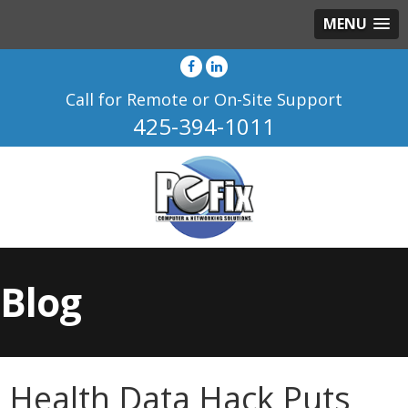
MENU
Call for Remote or On-Site Support
425-394-1011
Blog
Health Data Hack Puts