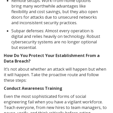
Remote setups: Work-from-home options
bring many worthwhile advantages like
flexibility and cost savings, but they also open
doors for attacks due to unsecured networks
and inconsistent security practices.
Subpar defenses: Almost every operation is
digital and relies heavily on technology. Robust
cybersecurity systems are no longer optional
but essential.
How Do You Protect Your Establishment From a
Data Breach?
It’s not about whether an attack will happen but when
it will happen. Take the proactive route and follow
these steps:
Conduct Awareness Training
Even the most sophisticated forms of social
engineering fail when you have a vigilant workforce.
Teach everyone, from new hires to team managers, to