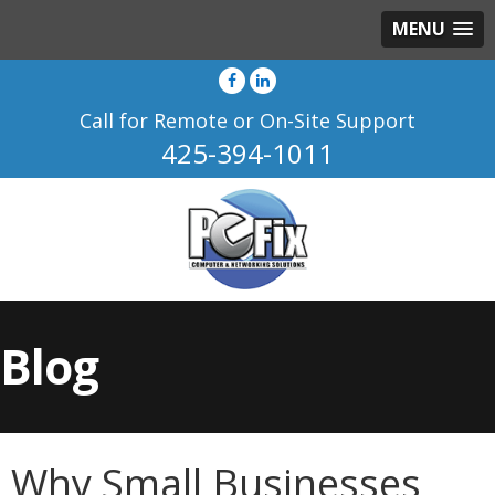
MENU
Call for Remote or On-Site Support
425-394-1011
Blog
Why Small Businesses