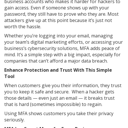
business accounts who makes it harder for hackers to
gain access. Even if someone shows up with your
password, they still have to prove who they are. Most
attackers give up at this point because it’s just not
worth the hassle.
Whether you’re logging into your email, managing
your team’s digital marketing efforts, or accessing your
business’s cybersecurity solutions, MFA adds peace of
mind. It’s a simple step with a big impact, especially for
companies that can’t afford a major data breach.
Enhance Protection and Trust With This Simple
Tool
When customers give you their information, they trust
you to keep it safe and secure. When a hacker gets
those details — even just an email — it breaks trust
that is hard (sometimes impossible) to regain.
Using MFA shows customers you take their privacy
seriously.