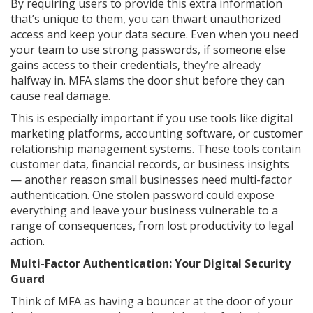
By requiring users to provide this extra information
that’s unique to them, you can thwart unauthorized
access and keep your data secure. Even when you need
your team to use strong passwords, if someone else
gains access to their credentials, they’re already
halfway in. MFA slams the door shut before they can
cause real damage.
This is especially important if you use tools like digital
marketing platforms, accounting software, or customer
relationship management systems. These tools contain
customer data, financial records, or business insights
— another reason small businesses need multi-factor
authentication. One stolen password could expose
everything and leave your business vulnerable to a
range of consequences, from lost productivity to legal
action.
Multi-Factor Authentication: Your Digital Security
Guard
Think of MFA as having a bouncer at the door of your