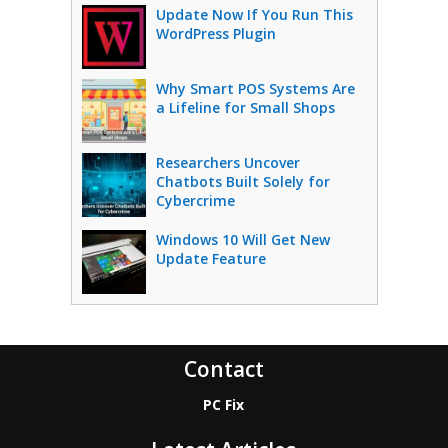
Update Now If You Run This
WordPress Plugin
Why Smart POS Systems Are
a Lifeline for Small Shops
Researchers Uncover
Chatbots Built Solely for
Cybercrime
Windows 10 Will Get New
Update Feature
Contact
PC Fix