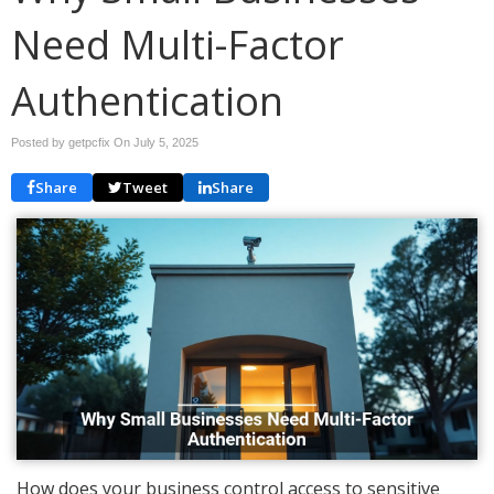
Need Multi-Factor
Authentication
Posted by getpcfix On
July 5, 2025
Share
Tweet
Share
How does your business control access to sensitive