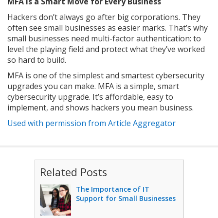
MFA Is a Smart Move for Every Business
Hackers don’t always go after big corporations. They
often see small businesses as easier marks. That’s why
small businesses need multi-factor authentication: to
level the playing field and protect what they’ve worked
so hard to build.
MFA is one of the simplest and smartest cybersecurity
upgrades you can make. MFA is a simple, smart
cybersecurity upgrade. It’s affordable, easy to
implement, and shows hackers you mean business.
Used with permission from Article Aggregator
Related Posts
The Importance of IT
Support for Small Businesses