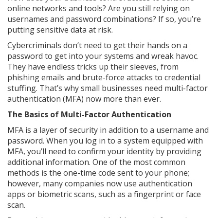
online networks and tools? Are you still relying on
usernames and password combinations? If so, you’re
putting sensitive data at risk.
Cybercriminals don’t need to get their hands on a
password to get into your systems and wreak havoc.
They have endless tricks up their sleeves, from
phishing emails and brute-force attacks to credential
stuffing. That’s why small businesses need multi-factor
authentication (MFA) now more than ever.
The Basics of Multi-Factor Authentication
MFA is a layer of security in addition to a username and
password. When you log in to a system equipped with
MFA, you’ll need to confirm your identity by providing
additional information. One of the most common
methods is the one-time code sent to your phone;
however, many companies now use authentication
apps or biometric scans, such as a fingerprint or face
scan.