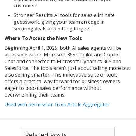
customers.
Stronger Results: AI tools for sales eliminate
guesswork, giving your team an edge in
securing deals and hitting targets.
Where To Access the New Tools
Beginning April 1, 2025, both AI sales agents will be
accessible within Microsoft 365 Copilot and Copilot
Chat and connected to Microsoft Dynamics 365 and
Salesforce. The tools aren’t just about selling more but
also selling smarter. This innovative suite of tools
offers a practical way forward for business owners
eager to boost sales performance without
overwhelming their teams.
Used with permission from Article Aggregator
Related Posts