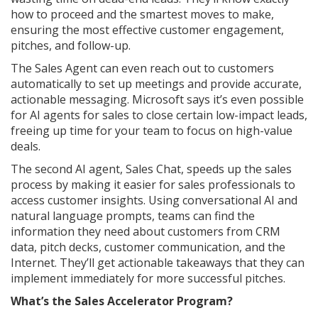
how to proceed and the smartest moves to make,
ensuring the most effective customer engagement,
pitches, and follow-up.
The Sales Agent can even reach out to customers
automatically to set up meetings and provide accurate,
actionable messaging. Microsoft says it’s even possible
for AI agents for sales to close certain low-impact leads,
freeing up time for your team to focus on high-value
deals.
The second AI agent, Sales Chat, speeds up the sales
process by making it easier for sales professionals to
access customer insights. Using conversational AI and
natural language prompts, teams can find the
information they need about customers from CRM
data, pitch decks, customer communication, and the
Internet. They’ll get actionable takeaways that they can
implement immediately for more successful pitches.
What’s the Sales Accelerator Program?