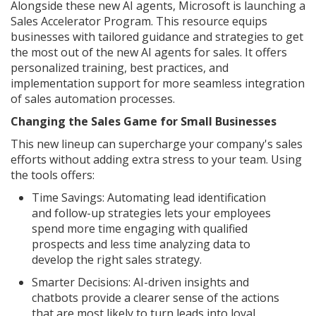
Alongside these new AI agents, Microsoft is launching a
Sales Accelerator Program. This resource equips
businesses with tailored guidance and strategies to get
the most out of the new AI agents for sales. It offers
personalized training, best practices, and
implementation support for more seamless integration
of sales automation processes.
Changing the Sales Game for Small Businesses
This new lineup can supercharge your company's sales
efforts without adding extra stress to your team. Using
the tools offers:
Time Savings: Automating lead identification
and follow-up strategies lets your employees
spend more time engaging with qualified
prospects and less time analyzing data to
develop the right sales strategy.
Smarter Decisions: AI-driven insights and
chatbots provide a clearer sense of the actions
that are most likely to turn leads into loyal