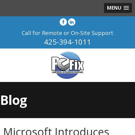
MENU
Call for Remote or On-Site Support
425-394-1011
Blog
Microsoft Introduces