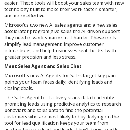
easier. These tools will boost your sales team with new
technology built to make their work faster, smarter,
and more effective.
Microsoft’s two new AI sales agents and a new sales
accelerator program give sales the AI-driven support
they need to work smarter, not harder. These tools
simplify lead management, improve customer
interactions, and help businesses seal the deal with
greater precision and less stress.
Meet Sales Agent and Sales Chat
Microsoft's new AI Agents for Sales target key pain
points your team faces daily: identifying leads and
closing deals.
The Sales Agent tool actively scans data to identify
promising leads using predictive analytics to research
behaviors and sales data to find the potential
customers who are most likely to buy. Relying on the
tool for lead qualification keeps your team from
wasting time on dead-end leads. They’ll know exactly