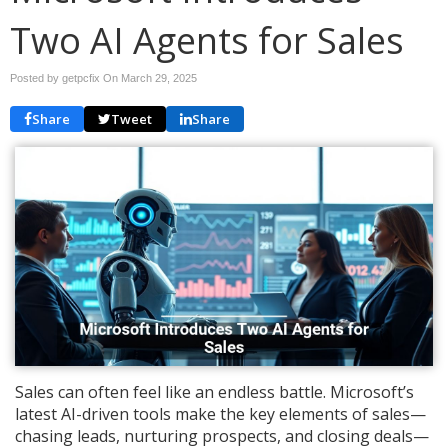
Two AI Agents for Sales
Posted by getpcfix On
March 29, 2025
Share
Tweet
Share
Sales can often feel like an endless battle. Microsoft’s
latest AI-driven tools make the key elements of sales—
chasing leads, nurturing prospects, and closing deals—