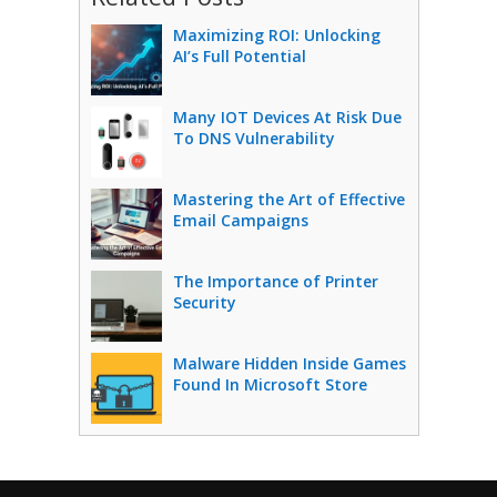
Maximizing ROI: Unlocking
AI’s Full Potential
Many IOT Devices At Risk Due
To DNS Vulnerability
Mastering the Art of Effective
Email Campaigns
The Importance of Printer
Security
Malware Hidden Inside Games
Found In Microsoft Store