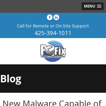
MENU
Call for Remote or On-Site Support
425-394-1011
Blog
New Malware Capable of