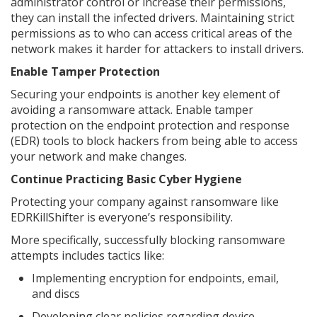
administrator control or increase their permissions,
they can install the infected drivers. Maintaining strict
permissions as to who can access critical areas of the
network makes it harder for attackers to install drivers.
Enable Tamper Protection
Securing your endpoints is another key element of
avoiding a ransomware attack. Enable tamper
protection on the endpoint protection and response
(EDR) tools to block hackers from being able to access
your network and make changes.
Continue Practicing Basic Cyber Hygiene
Protecting your company against ransomware like
EDRKillShifter is everyone’s responsibility.
More specifically, successfully blocking ransomware
attempts includes tactics like:
Implementing encryption for endpoints, email,
and discs
Developing clear policies regarding device