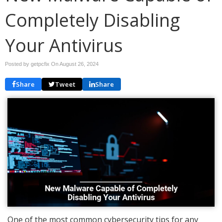
Completely Disabling
Your Antivirus
Posted by getpcfix On
August 26, 2024
Share
Tweet
Share
One of the most common cybersecurity tips for any