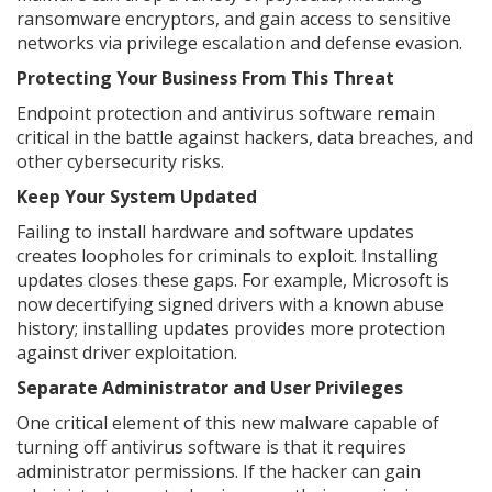
ransomware encryptors, and gain access to sensitive
networks via privilege escalation and defense evasion.
Protecting Your Business From This Threat
Endpoint protection and antivirus software remain
critical in the battle against hackers, data breaches, and
other cybersecurity risks.
Keep Your System Updated
Failing to install hardware and software updates
creates loopholes for criminals to exploit. Installing
updates closes these gaps. For example, Microsoft is
now decertifying signed drivers with a known abuse
history; installing updates provides more protection
against driver exploitation.
Separate Administrator and User Privileges
One critical element of this new malware capable of
turning off antivirus software is that it requires
administrator permissions. If the hacker can gain