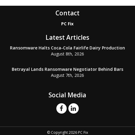
Contact
PC Fix
Latest Articles
Ransomware Halts Coca-Cola Fairlife Dairy Production
August 8th, 2026
Betrayal Lands Ransomware Negotiator Behind Bars
August 7th, 2026
Social Media
© Copyright 2026 PC Fix