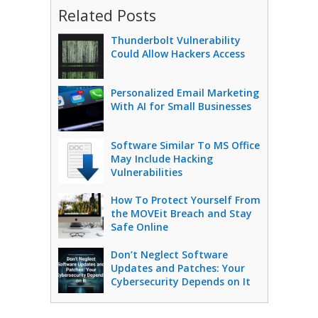
Related Posts
Thunderbolt Vulnerability
Could Allow Hackers Access
Personalized Email Marketing
With AI for Small Businesses
Software Similar To MS Office
May Include Hacking
Vulnerabilities
How To Protect Yourself From
the MOVEit Breach and Stay
Safe Online
Don’t Neglect Software
Updates and Patches: Your
Cybersecurity Depends on It