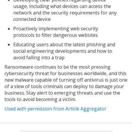
usage, including what devices can access the
network and the security requirements for any
connected device
Proactively implementing web security
protocols to filter dangerous websites
Educating users about the latest phishing and
social engineering developments and how to
avoid falling into a trap
Ransomware continues to be the most pressing
cybersecurity threat for businesses worldwide, and this
new malware capable of turning off antivirus is just one
of a slew of tools criminals can deploy to damage your
business. Stay alert to emerging threats and use the
tools to avoid becoming a victim.
Used with permission from Article Aggregator