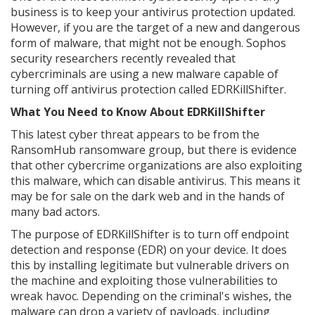
business is to keep your antivirus protection updated.
However, if you are the target of a new and dangerous
form of malware, that might not be enough. Sophos
security researchers recently revealed that
cybercriminals are using a new malware capable of
turning off antivirus protection called EDRKillShifter.
What You Need to Know About EDRKillShifter
This latest cyber threat appears to be from the
RansomHub ransomware group, but there is evidence
that other cybercrime organizations are also exploiting
this malware, which can disable antivirus. This means it
may be for sale on the dark web and in the hands of
many bad actors.
The purpose of EDRKillShifter is to turn off endpoint
detection and response (EDR) on your device. It does
this by installing legitimate but vulnerable drivers on
the machine and exploiting those vulnerabilities to
wreak havoc. Depending on the criminal's wishes, the
malware can drop a variety of payloads, including