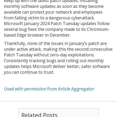
keep up with the latest patch updates. Installing
monthly software updates as soon as they become
available can protect your network and employees
from falling victim to a dangerous cyberattack.
Microsoft January 2024 Patch Tuesday updates follow
several bug fixes the company made to its Chromium-
based Edge browser in December.
Thankfully, none of the issues in January’s patch are
under active attack, making this the second consecutive
Patch Tuesday without zero-day exploitations.
Consistently tracking bugs and rolling out monthly
updates helps Microsoft deliver better, safer software
you can continue to trust.
Used with permission from Article Aggregator
Related Posts