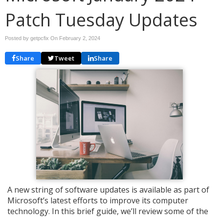
Patch Tuesday Updates
Posted by getpcfix On
February 2, 2024
Share
Tweet
Share
A new string of software updates is available as part of
Microsoft’s latest efforts to improve its computer
technology. In this brief guide, we’ll review some of the