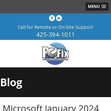
MENU
Call for Remote or On-Site Support
425-394-1011
Blog
Microsoft January 2024