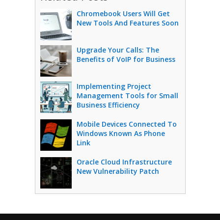
Chromebook Users Will Get
New Tools And Features Soon
Upgrade Your Calls: The
Benefits of VoIP for Business
Implementing Project
Management Tools for Small
Business Efficiency
Mobile Devices Connected To
Windows Known As Phone
Link
Oracle Cloud Infrastructure
New Vulnerability Patch