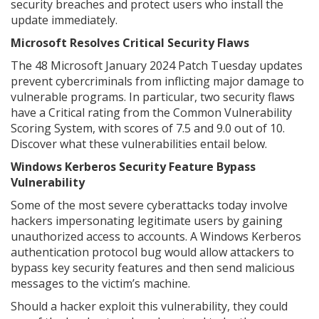
security breaches and protect users who install the
update immediately.
Microsoft Resolves Critical Security Flaws
The 48 Microsoft January 2024 Patch Tuesday updates
prevent cybercriminals from inflicting major damage to
vulnerable programs. In particular, two security flaws
have a Critical rating from the Common Vulnerability
Scoring System, with scores of 7.5 and 9.0 out of 10.
Discover what these vulnerabilities entail below.
Windows Kerberos Security Feature Bypass
Vulnerability
Some of the most severe cyberattacks today involve
hackers impersonating legitimate users by gaining
unauthorized access to accounts. A Windows Kerberos
authentication protocol bug would allow attackers to
bypass key security features and then send malicious
messages to the victim’s machine.
Should a hacker exploit this vulnerability, they could