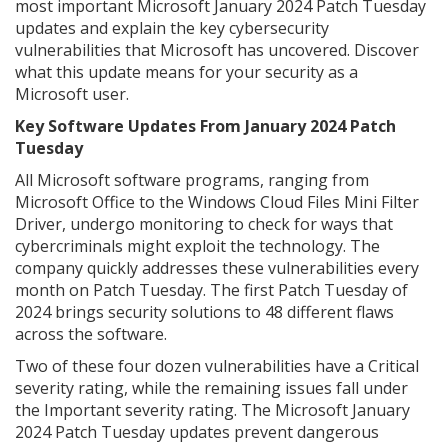
most important Microsoft January 2024 Patch Tuesday
updates and explain the key cybersecurity
vulnerabilities that Microsoft has uncovered. Discover
what this update means for your security as a
Microsoft user.
Key Software Updates From January 2024 Patch
Tuesday
All Microsoft software programs, ranging from
Microsoft Office to the Windows Cloud Files Mini Filter
Driver, undergo monitoring to check for ways that
cybercriminals might exploit the technology. The
company quickly addresses these vulnerabilities every
month on Patch Tuesday. The first Patch Tuesday of
2024 brings security solutions to 48 different flaws
across the software.
Two of these four dozen vulnerabilities have a Critical
severity rating, while the remaining issues fall under
the Important severity rating. The Microsoft January
2024 Patch Tuesday updates prevent dangerous