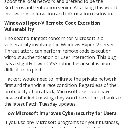
spoof the local network and pretend to be the
Kerberos authentication server. Attacking this would
involve user interaction and information disclosure.
Windows Hyper-V Remote Code Execution
Vulnerability
The second-biggest concern for Microsoft is a
vulnerability involving the Windows Hyper-V server.
Threat actors can perform remote code execution
without authentication or user interaction. This bug
has a slightly lower CVSS rating because it is more
difficult to exploit.
Hackers would need to infiltrate the private network
first and then win a race condition. Regardless of the
probability of an attack, Microsoft users can have
peace of mind knowing they won’t be victims, thanks to
the latest Patch Tuesday updates.
How Microsoft Improves Cybersecurity for Users
If you use any Microsoft programs for your business,