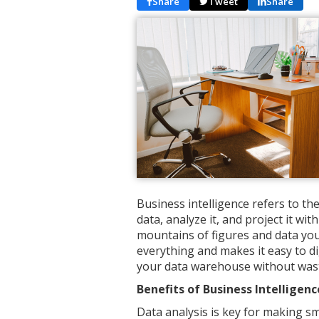
Share
Tweet
Share
Business intelligence refers to t
data, analyze it, and project it w
mountains of figures and data you
everything and makes it easy to d
your data warehouse without wast
Benefits of Business Intelligenc
Data analysis is key for making sm