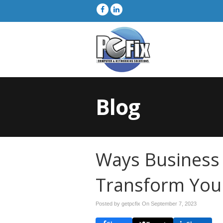
Blog
Ways Business I
Transform You
Posted by getpcfix On
September 7, 2023