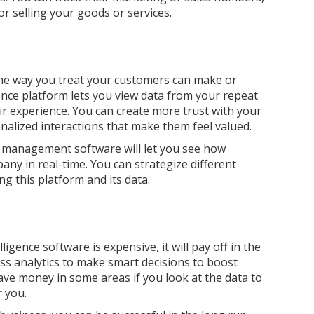
or selling your goods or services.
he way you treat your customers can make or
ence platform lets you view data from your repeat
ir experience. You can create more trust with your
alized interactions that make them feel valued.
p management software will let you see how
ny in real-time. You can strategize different
g this platform and its data.
gence software is expensive, it will pay off in the
ss analytics to make smart decisions to boost
ave money in some areas if you look at the data to
r you.