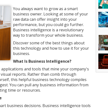
You always want to grow as a smart
business owner. Looking at some of your
raw data can offer insight into your
performance, but you could go further.
Business intelligence is a revolutionary
way to transform your whole business.
Discover some of the best things about
this technology and how to use it for your
business.
What Is Business Intelligence?
he applications and tools that mine your company's
ith visual reports. Rather than comb through
rself, this helpful business technology compiles
igest. You can pull any business information from
ing time or resources.
e
art business decisions. Business intelligence tools