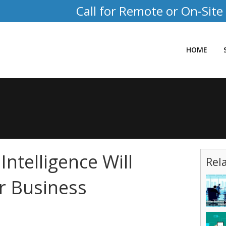
Call for Remote or On-Site
HOME
ntelligence Will
Rel
r Business