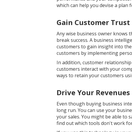
which can help you devise a plan f
Gain Customer Trust
Any wise business owner knows t
break success. A business intellig
customers to gain insight into the
customers by implementing person
In addition, customer relationshi
customers interact with your compa
ways to retain your customers usin
Drive Your Revenues
Even though buying business intelli
long run. You can use your busine
your sales. You might be able to s
find out which tools don't work fo