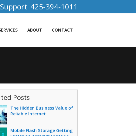
 Support
425-394-1011
SERVICES
ABOUT
CONTACT
ated Posts
The Hidden Business Value of
Reliable Internet
Mobile Flash Storage Getting