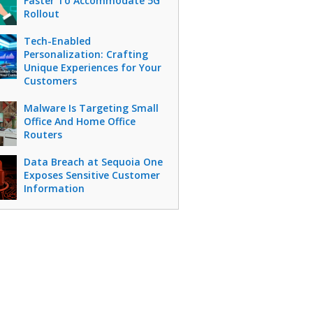
Faster To Accommodate 5G
Rollout
Tech-Enabled
Personalization: Crafting
Unique Experiences for Your
Customers
Malware Is Targeting Small
Office And Home Office
Routers
Data Breach at Sequoia One
Exposes Sensitive Customer
Information