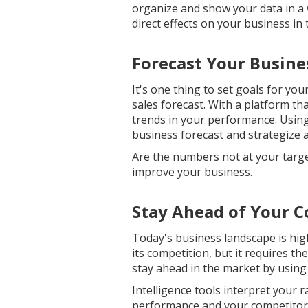
organize and show your data in a 
direct effects on your business in
Forecast Your Busin
It's one thing to set goals for yo
sales forecast. With a platform th
trends in your performance. Using
business forecast and strategize 
Are the numbers not at your targe
improve your business.
Stay Ahead of Your 
Today's business landscape is hig
its competition, but it requires t
stay ahead in the market by using 
Intelligence tools interpret your 
performance and your competitors