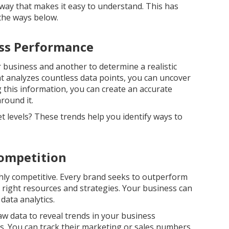
way that makes it easy to understand. This has
 the ways below.
ess Performance
ur business and another to determine a realistic
at analyzes countless data points, you can uncover
 this information, you can create an accurate
around it.
t levels? These trends help you identify ways to
Competition
hly competitive. Every brand seeks to outperform
he right resources and strategies. Your business can
data analytics.
raw data to reveal trends in your business
. You can track their marketing or sales numbers,