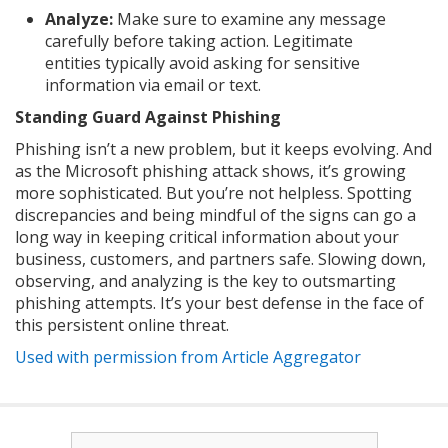
Analyze:
Make sure to examine any message
carefully before taking action. Legitimate
entities typically avoid asking for sensitive
information via email or text.
Standing Guard Against Phishing
Phishing isn’t a new problem, but it keeps evolving. And
as the Microsoft phishing attack shows, it’s growing
more sophisticated. But you’re not helpless. Spotting
discrepancies and being mindful of the signs can go a
long way in keeping critical information about your
business, customers, and partners safe. Slowing down,
observing, and analyzing is the key to outsmarting
phishing attempts. It’s your best defense in the face of
this persistent online threat.
Used with permission from Article Aggregator