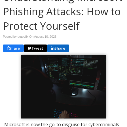
Phishing Attacks: How to
Protect Yourself
Posted by getpcfix On
August 10, 2023
Share
Tweet
Share
Microsoft is now the go-to disguise for cybercriminals