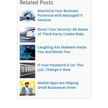
Related Posts
Maximize Your Business
Potential with Managed IT
Services
Boost Your Security: Be Aware
of Third-Party Cookie Risks
Laughing Rat Malware Hacks
You and Mocks You
If Your Password is On This
List, Change It Now
Mobile Apps Are Helping
Small Businesses Grow