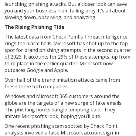
launching phishing attacks. But a closer look can save
you and your business from falling prey. It’s all about
slowing down, observing, and analyzing.
The Rising Phishing Tide
The latest data from Check Point’s Threat Intelligence
rings the alarm bells. Microsoft has shot up to the top
spot for brand phishing attempts in the second quarter
of 2023. It accounts for 29% of these attempts, up from
third place in the earlier quarter. Microsoft now
outpaces Google and Apple.
Over half of the brand imitation attacks came from
these three tech companies.
Windows and Microsoft 365 customers around the
globe are the targets of a new surge of fake emails.
The phishing hooks dangle tempting baits. They
imitate Microsoft’s look, hoping you’ll bite.
One recent phishing scam spotted by Check Point
analysts involved a false Microsoft account sign-in