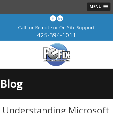
MENU
Call for Remote or On-Site Support
425-394-1011
Blog
Understanding Microsoft