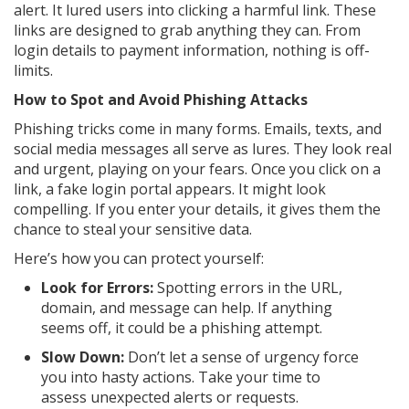
alert. It lured users into clicking a harmful link. These
links are designed to grab anything they can. From
login details to payment information, nothing is off-
limits.
How to Spot and Avoid Phishing Attacks
Phishing tricks come in many forms. Emails, texts, and
social media messages all serve as lures. They look real
and urgent, playing on your fears. Once you click on a
link, a fake login portal appears. It might look
compelling. If you enter your details, it gives them the
chance to steal your sensitive data.
Here’s how you can protect yourself:
Look for Errors:
Spotting errors in the URL,
domain, and message can help. If anything
seems off, it could be a phishing attempt.
Slow Down:
Don’t let a sense of urgency force
you into hasty actions. Take your time to
assess unexpected alerts or requests.