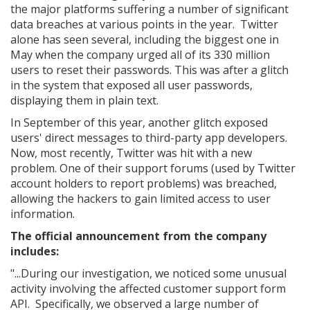
the major platforms suffering a number of significant
data breaches at various points in the year. Twitter
alone has seen several, including the biggest one in
May when the company urged all of its 330 million
users to reset their passwords. This was after a glitch
in the system that exposed all user passwords,
displaying them in plain text.
In September of this year, another glitch exposed
users' direct messages to third-party app developers.
Now, most recently, Twitter was hit with a new
problem. One of their support forums (used by Twitter
account holders to report problems) was breached,
allowing the hackers to gain limited access to user
information.
The official announcement from the company
includes:
"...During our investigation, we noticed some unusual
activity involving the affected customer support form
API. Specifically, we observed a large number of