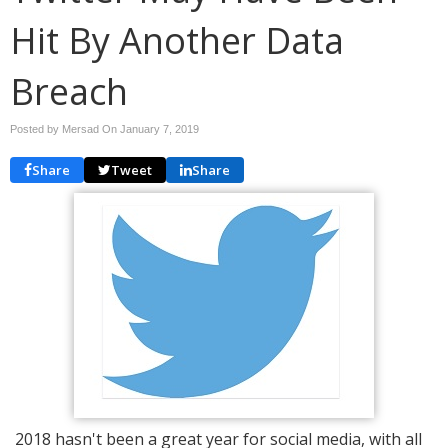
Hit By Another Data
Breach
Posted by Mersad On
January 7, 2019
Share
Tweet
Share
2018 hasn't been a great year for social media, with all