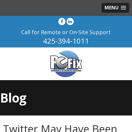
MENU
Call for Remote or On-Site Support
425-394-1011
Blog
Twitter May Have Been