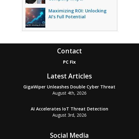
Maximizing ROI: Unlocking
AI’s Full Potential
Contact
PC Fix
Latest Articles
GigaWiper Unleashes Double Cyber Threat
August 4th, 2026
AI Accelerates IoT Threat Detection
August 3rd, 2026
Social Media