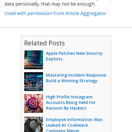
data personally, that may not be enough.
Used with permission from Article Aggregator
Related Posts
Apple Patches New Security
Exploits
Mastering Incident Response:
Build a Winning Strategy
High Profile Instagram
Accounts Being Held For
Ransom By Hackers
Employee Information Was
Leaked At Cookware
Company Meyer