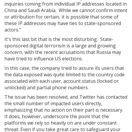
inquiries coming from individual IP addresses located in
China and Saudi Arabia. While we cannot confirm intent
or attribution for certain, it is possible that some of
these IP addresses may have ties to state-sponsored
actors."
It's this last bit that is the most disturbing. State-
sponsored digital terrorism is a large and growing
concern, with the recent accusations that Russia may
have tried to influence US elections.
In this case, the company tried to assure its users that
the data exposed was quite limited to the country code
associated with each user, account status (locked or
unlocked) and partial phone numbers.
The issue has been resolved, and Twitter has contacted
the small number of impacted users directly,
emphasizing that no action on their part is necessary.
It does, however, underscore the point that the
platforms we rely so heavily on are under constant
threat. Even if you take great care to safeguard your